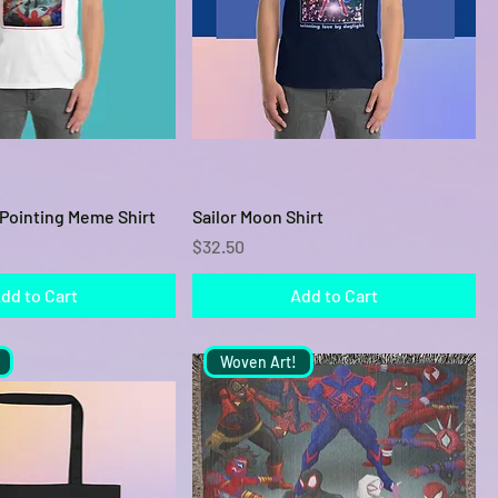
Quick View
Quick View
Pointing Meme Shirt
Sailor Moon Shirt
Price
$32.50
dd to Cart
Add to Cart
Woven Art!