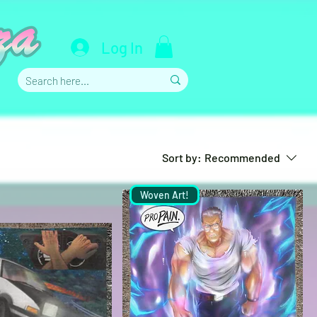
Log In
Sort by:
Recommended
Woven Art!