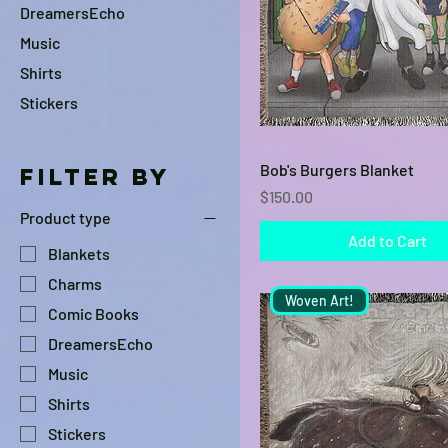
DreamersEcho
Music
Shirts
Stickers
Quick View
Bob's Burgers Blanket
Filter by
Price
$150.00
Product type
Add to Cart
Blankets
Charms
Woven Art!
Comic Books
DreamersEcho
Music
Shirts
Stickers