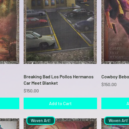
Quick View
Breaking Bad Los Pollos Hermanos
Cowboy Bebo
Car Meet Blanket
Price
$150.00
Price
$150.00
Add to Cart
A
Woven Art!
Woven Art!