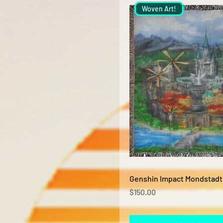
Woven Art!
Quick View
Genshin Impact Mondstadt
Price
$150.00