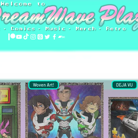
Woven Art!
DEJA VU