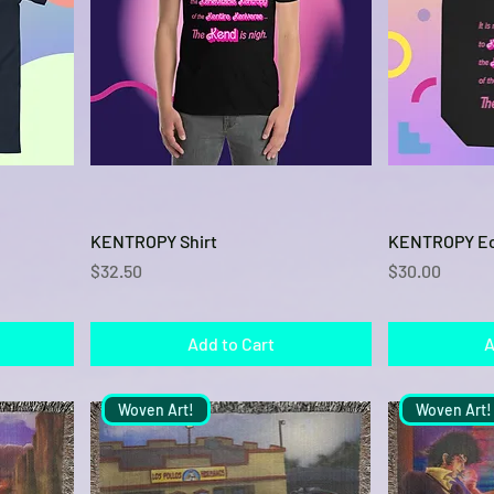
Quick View
KENTROPY Shirt
KENTROPY Ec
Price
Price
$32.50
$30.00
Add to Cart
A
Woven Art!
Woven Art!