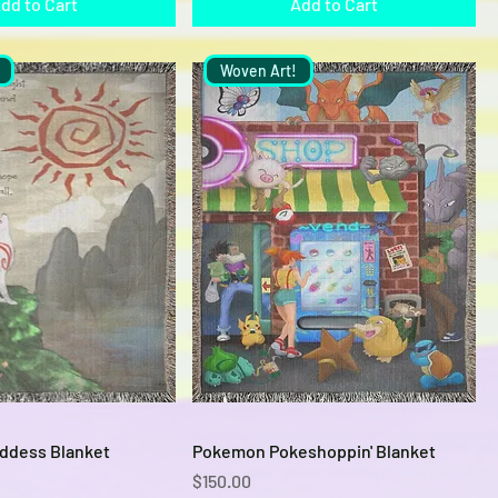
dd to Cart
Add to Cart
Woven Art!
Quick View
Quick View
ddess Blanket
Pokemon Pokeshoppin' Blanket
Price
$150.00