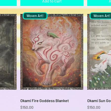
Add to Cart
A
Woven Art!
Woven Art!
Quick View
Okami Fire Goddess Blanket
Okami Sun Go
Price
Price
$150.00
$150.00