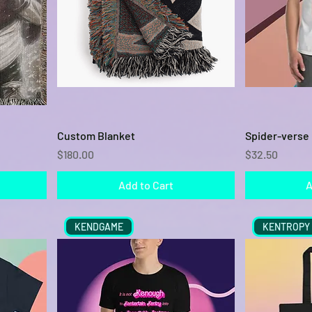
Quick View
Custom Blanket
Spider-verse 
Price
Price
$180.00
$32.50
Add to Cart
A
KENDGAME
KENTROPY