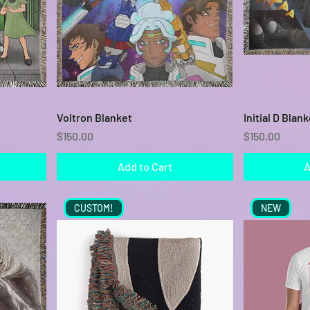
Quick View
Voltron Blanket
Initial D Blank
Price
Price
$150.00
$150.00
Add to Cart
A
CUSTOM!
NEW