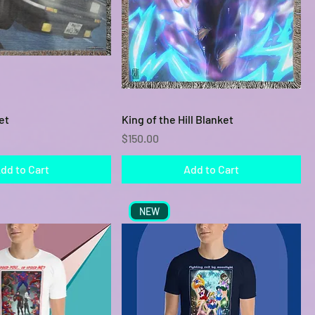
Quick View
Quick View
et
King of the Hill Blanket
Price
$150.00
dd to Cart
Add to Cart
NEW