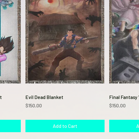
Quick View
t
Evil Dead Blanket
Final Fantasy 
Price
Price
$150.00
$150.00
Add to Cart
A