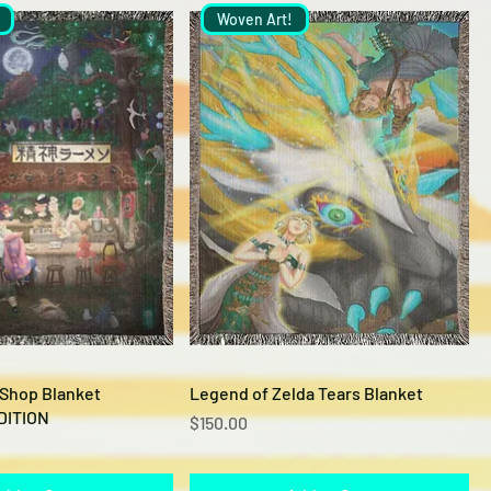
Woven Art!
Quick View
Quick View
 Shop Blanket
Legend of Zelda Tears Blanket
DITION
Price
$150.00