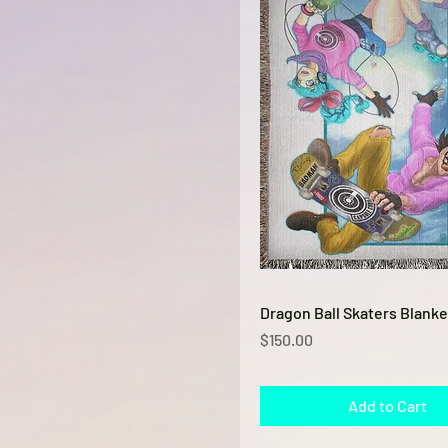
Quick View
Dragon Ball Skaters Blanke
Price
$150.00
Add to Cart