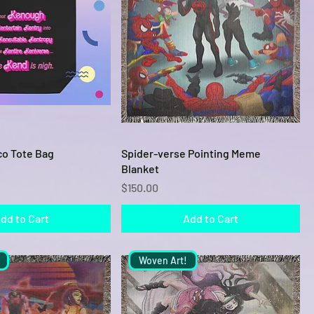
Quick View
Quick View
o Tote Bag
Spider-verse Pointing Meme
Blanket
Price
$150.00
dd to Cart
Add to Cart
Woven Art!