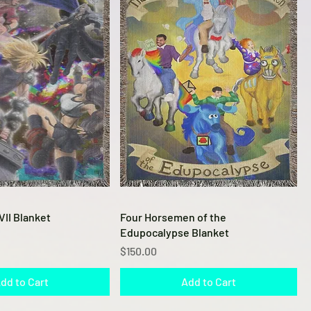
Quick View
Quick View
VII Blanket
Four Horsemen of the
Edupocalypse Blanket
Price
$150.00
dd to Cart
Add to Cart