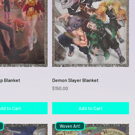
Quick View
Quick View
p Blanket
Demon Slayer Blanket
Price
$150.00
dd to Cart
Add to Cart
Woven Art!