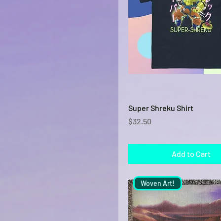
Navy
Orange
Purple
Sky
Sport Grey
White
Quick View
Super Shreku Shirt
Price
$32.50
Add to Cart
Woven Art!