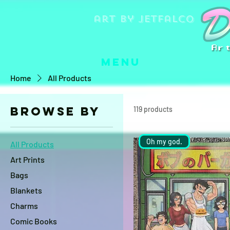
art by jetfalco
Menu
Home
All Products
Browse by
119 products
Oh my god.
All Products
Art Prints
Bags
Blankets
Charms
Comic Books