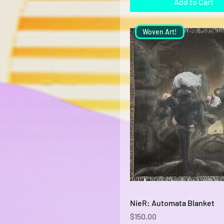
Add to Cart
Woven Art!
Quick View
NieR: Automata Blanket
Price
$150.00