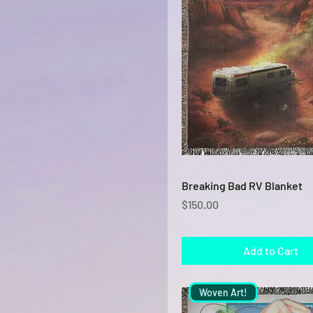
Quick View
Breaking Bad RV Blanket
Price
$150.00
Add to Cart
Woven Art!