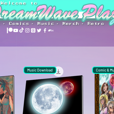
Music Download
Comic & Mu