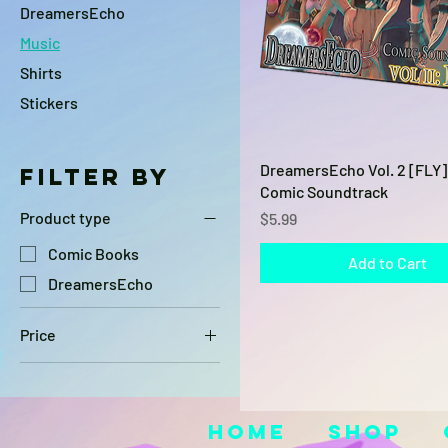
DreamersEcho
Music
Shirts
Stickers
Quick View
DreamersEcho Vol. 2 [FLY] 
Filter by
Comic Soundtrack
Price
Product type
$5.99
Comic Books
Add to Cart
DreamersEcho
Price
$5
$20
Home
Shop