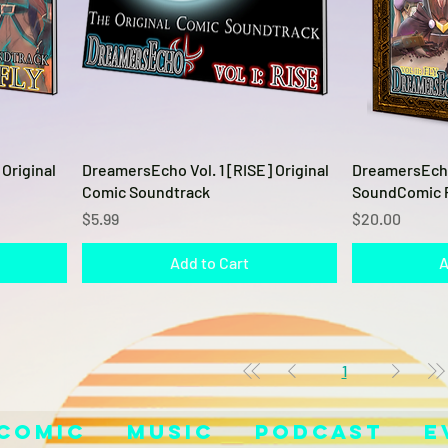
Quick View
Original
DreamersEcho Vol. 1 [RISE] Original
DreamersEcho 
Comic Soundtrack
SoundComic 
Price
Price
$5.99
$20.00
Add to Cart
A
1
Comic
Music
Podcast
E