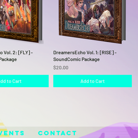
Quick View
Quick View
Vol. 2: [FLY] -
DreamersEcho Vol. 1: [RISE] -
Package
SoundComic Package
Price
$20.00
dd to Cart
Add to Cart
vents
Contact