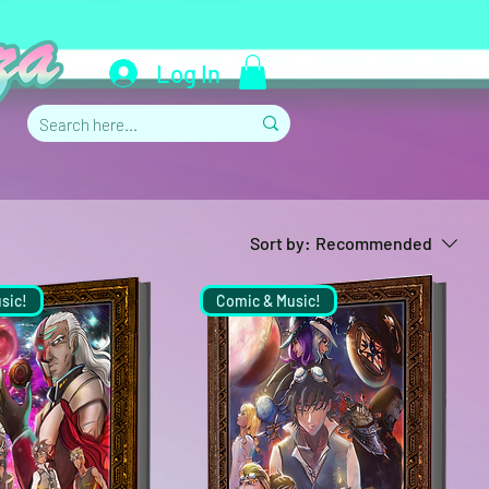
Log In
Sort by:
Recommended
sic!
Comic & Music!