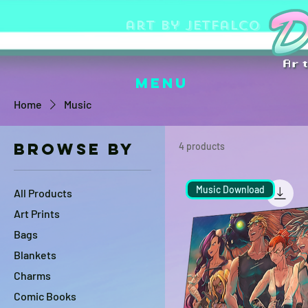
art by jetfalco
Menu
Home
Music
Browse by
4 products
Music Download
All Products
Art Prints
Bags
Blankets
Charms
Comic Books