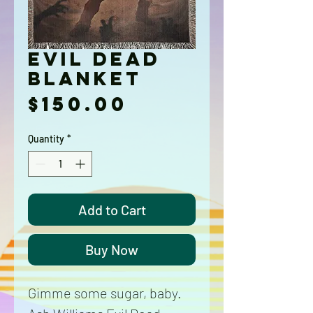
Evil Dead
Blanket
Price
$150.00
Quantity
*
Add to Cart
Buy Now
Gimme some sugar, baby.