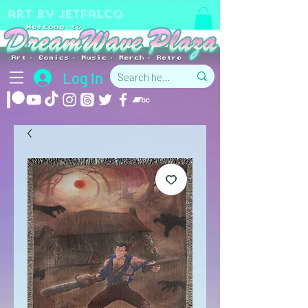
art by jetfalco
Log In