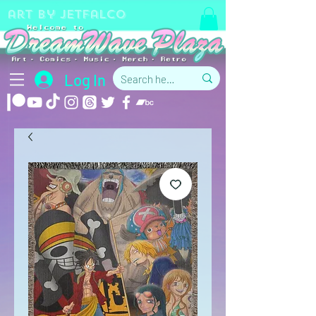
art by jetfalco
Log In