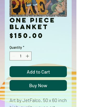
One Piece
Blanket
Price
$150.00
Quantity
*
Add to Cart
Buy Now
Art by JetFalco. 50 x 60 inch