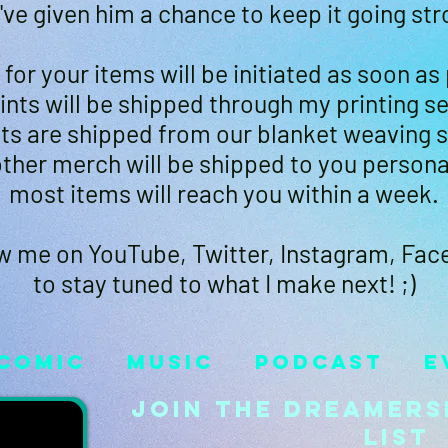
've given him a chance to keep it going str
for your items will be initiated as soon as
rints will be shipped through my printing se
ts are shipped from our blanket weaving s
ther merch will be shipped to you persona
most items will reach you within a week.
w me on YouTube, Twitter, Instagram, Fa
to stay tuned to what I make next! ;)
Comic
Music
Podcast
E
Join the Dreamers
List