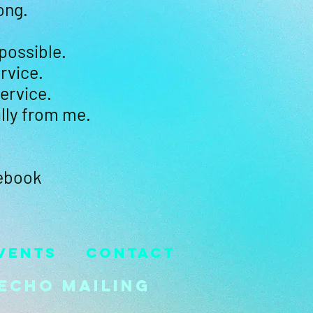
ong.
 possible.
rvice.
ervice.
lly from me.
cebook
vents
Contact
Echo Mailing