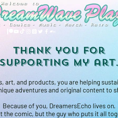
Thank you for
supporting my art
 art, and products, you are helping susta
ique adventures and original content to s
Because of you, DreamersEcho lives on.
t the comic, but the guy who puts it all tog