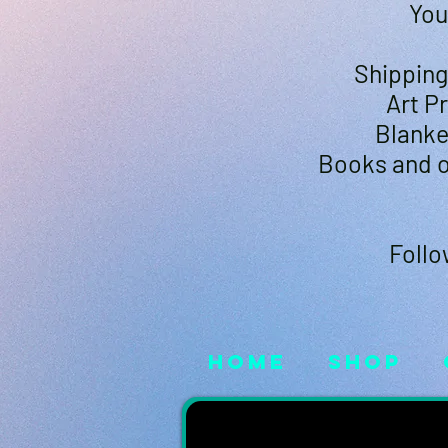
You
Shipping 
Art P
Blanke
Books and o
Follo
Home
Shop