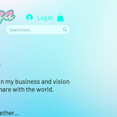
Log In
.
in my business and vision
hare with the world.
ether...