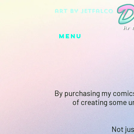
art by jetfalco
Menu
By purchasing my comics,
of creating some un
Not jus