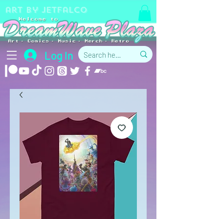
art by jetfalco
Log In