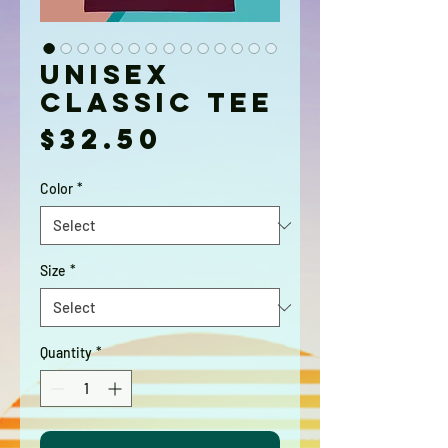
Unisex
classic tee
Price
$32.50
Color
*
Size
*
Quantity
*