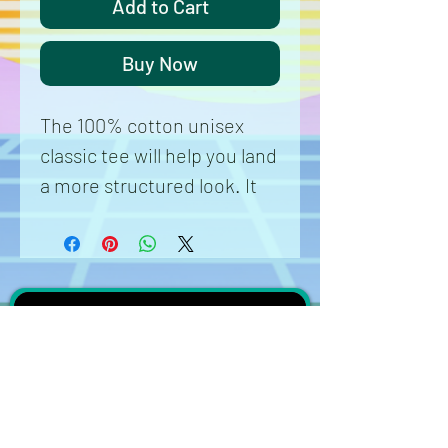
Add to Cart
Buy Now
The 100% cotton unisex 
classic tee will help you land 
a more structured look. It 
sits nicely, maintains sharp 
lines around the edges, and 
goes perfectly with layered 
streetwear outfits. Plus, it's 
extra trendy now! 
 • 100% cotton
 • Sport Grey is 90% cotton, 