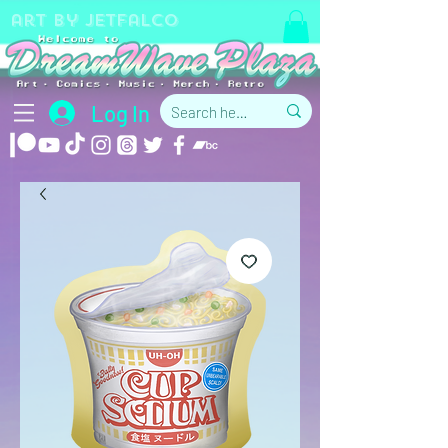
art by jetfalco
Log In