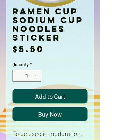
Ramen Cup
Sodium Cup
Noodles
Sticker
Price
$5.50
Quantity
*
Add to Cart
Buy Now
To be used in moderation.