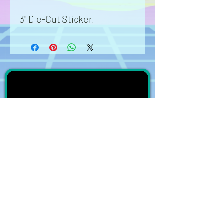
3" Die-Cut Sticker.
Stickers are waterproof.
Great for cars, waterbottles,
laptops, phone cases,
anything and anywhere.
Washable durable vinyl.
subscribe on YouTube
Join the
DreamersEcho
Mailing List