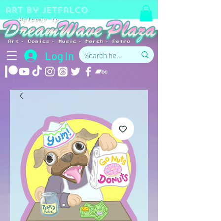
art by jetfalco
Log In