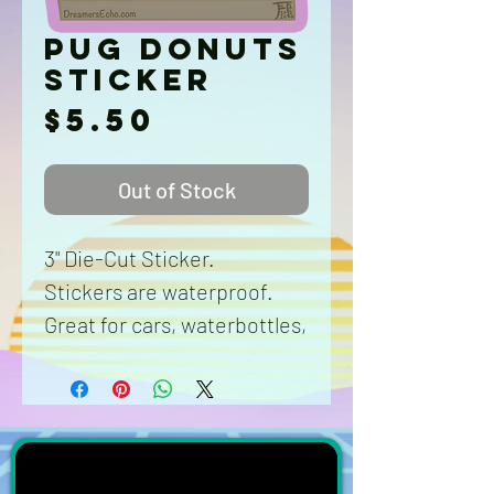
Pug Donuts
Sticker
Price
$5.50
Out of Stock
3" Die-Cut Sticker.
Stickers are waterproof.
Great for cars, waterbottles,
laptops, phone cases,
anything and anywhere.
Washable durable vinyl.