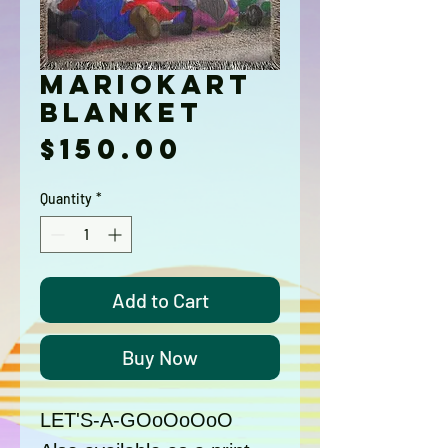
MarioKart
Blanket
Price
$150.00
Quantity
*
Add to Cart
Buy Now
LET'S-A-GOoOoOoO