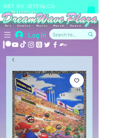
art by jetfalco
Log In