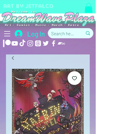
art by jetfalco
Log In