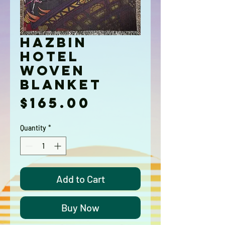
Hazbin
Hotel
Woven
Blanket
Price
$165.00
Quantity
*
Add to Cart
Buy Now