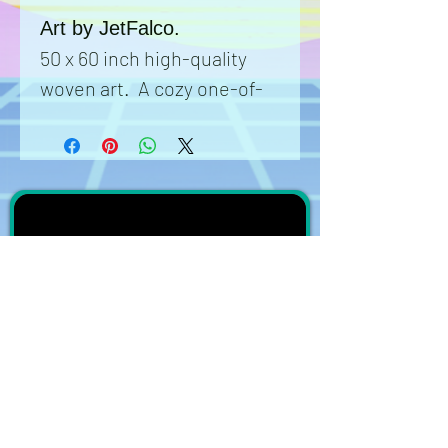
Art by JetFalco.
50 x 60 inch high-quality
woven art. A cozy one-of-
a-kind collectible product
with art that can't be found
anywhere else. Each
blanket is meticulously
woven to ensure the art is
beautifully rendered onto a
completed comfortable
canvas that can be used as
a blanket, a rug, or a wall
tapestry. Get this unique
subscribe on YouTube
item and show it off to all
Join the